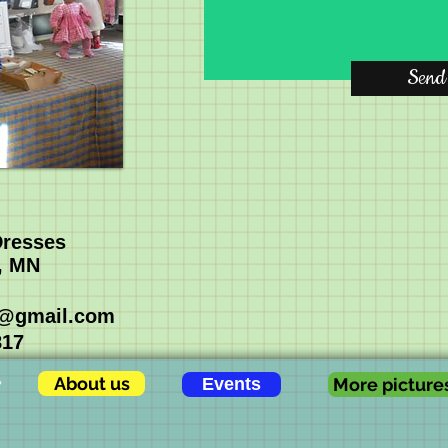
Send
Dresses
, MN
s@gmail.com
817
About us
Events
More picture