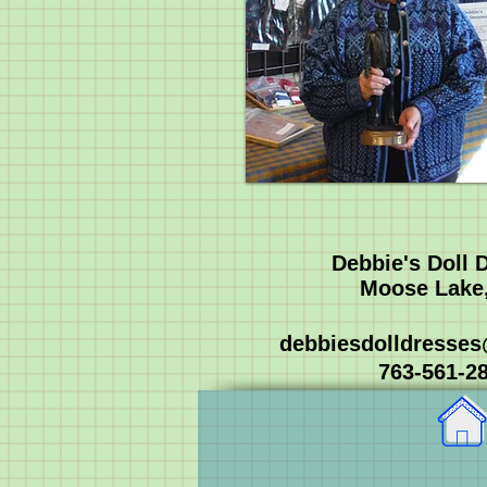
Debbie's Doll 
Moose Lake
debbiesdolldresse
763-561-2