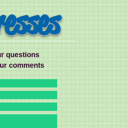
resses
r questions
our comments