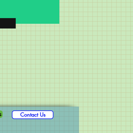
s
Contact Us