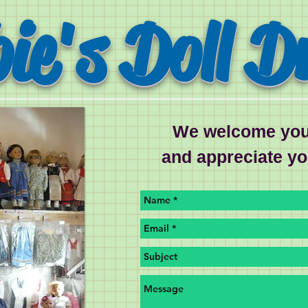
ie's Doll D
We welcome you
and appreciate y