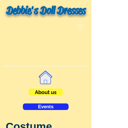
Debbie's Doll Dresses
About us
Events
Costume